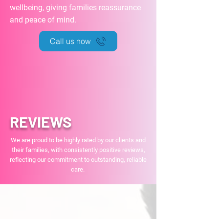
wellbeing, giving families reassurance
and peace of mind.
Call us now
REVIEWS
We are proud to be highly rated by our clients and
their families, with consistently positive reviews,
reflecting our commitment to outstanding, reliable
care.