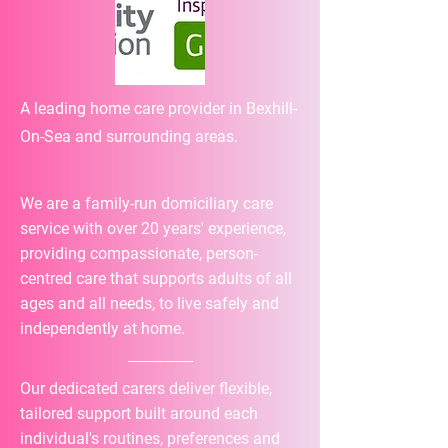
A leading home care provider in Bexhill-
On-Sea and surrounding areas.
We are a family-run domiciliary care
service with over 20 years' experience,
providing compassionate, person-
centred care that supports adults of all
ages and all needs, to live safely and
independently at home.
Our dedicated carers deliver flexible,
tailored support built around each
individual's routines, preferences and