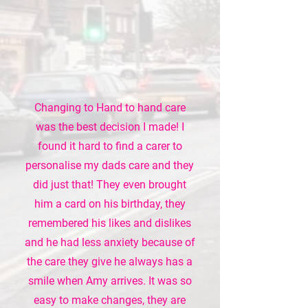
Changing to Hand to hand care
was the best decision I made! I
found it hard to find a carer to
personalise my dads care and they
did just that! They even brought
him a card on his birthday, they
remembered his likes and dislikes
and he had less anxiety because of
the care they give he always has a
smile when Amy arrives. It was so
easy to make changes, they are