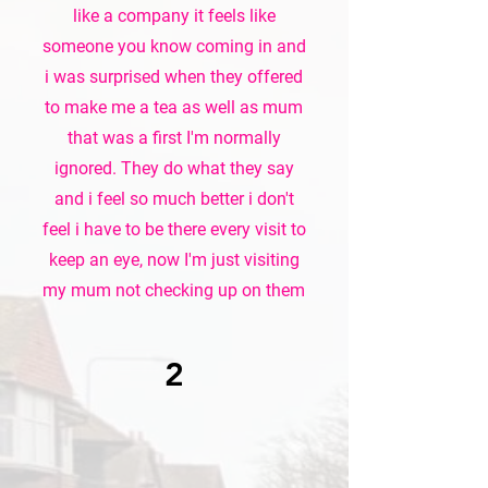
like a company it feels like
someone you know coming in and
i was surprised when they offered
to make me a tea as well as mum
that was a first I'm normally
ignored. They do what they say
and i feel so much better i don't
feel i have to be there every visit to
keep an eye, now I'm just visiting
my mum not checking up on them
2