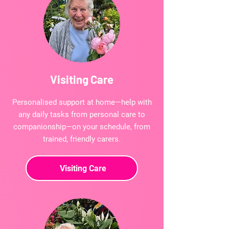
Visiting Care
Personalised support at home—help with
any daily tasks from personal care to
companionship—on your schedule, from
trained, friendly carers.
Visiting Care