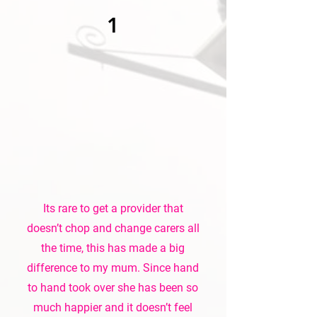
1
Its rare to get a provider that
doesn’t chop and change carers all
the time, this has made a big
difference to my mum. Since hand
to hand took over she has been so
much happier and it doesn’t feel