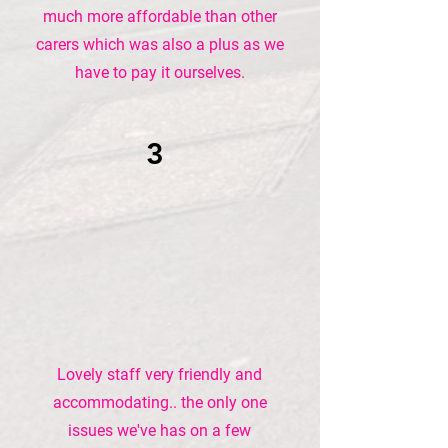
much more affordable than other
carers which was also a plus as we
have to pay it ourselves.
3
Lovely staff very friendly and
accommodating.. the only one
issues we've has on a few