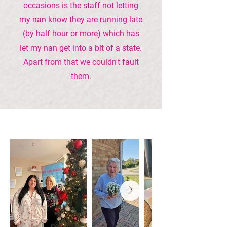
occasions is the staff not letting
my nan know they are running late
(by half hour or more) which has
let my nan get into a bit of a state.
Apart from that we couldn't fault
them.