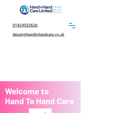
01424532626
deputy@handtohandcare.co.uk
Welcome to
Hand To Hand Care