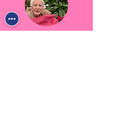
Live In Care
Full-time support from a carer who lives
with you—helping with daily needs
while you stay comfortably at home.
Live In Care