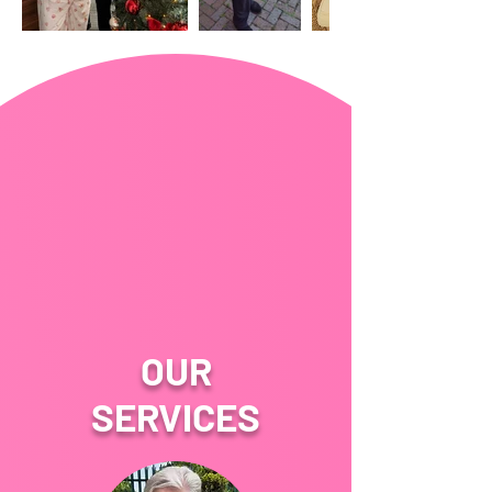
OUR
SERVICES